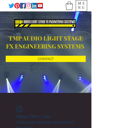
ME
NU
TMP AUDIO LIGHT STAGE
FX ENGINEERING SYSTEMS
CONTACT
Widget Didn’t Load
Check your internet and refresh
this page.