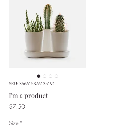
SKU: 366615376135191
I'm a product
Price
$7.50
Size
*