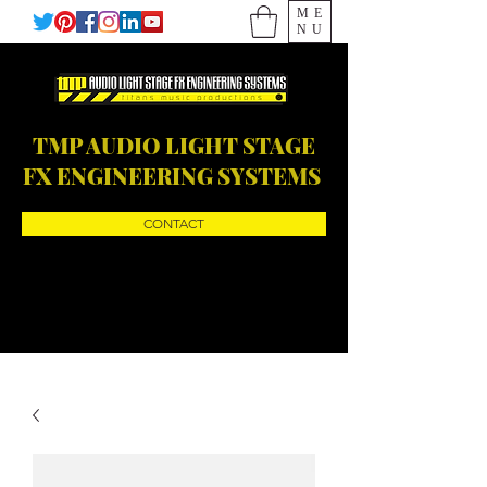
ME
NU
TMP AUDIO LIGHT STAGE
FX ENGINEERING SYSTEMS
CONTACT