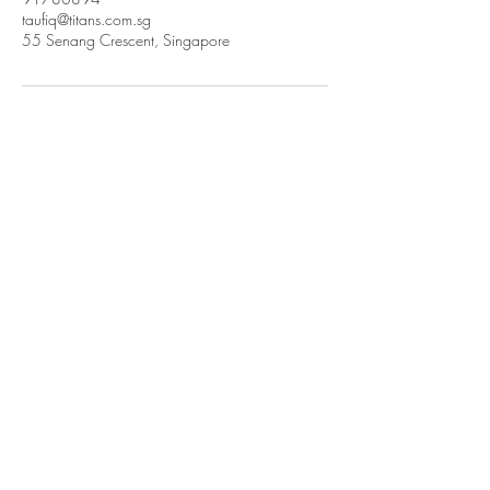
taufiq@titans.com.sg
55 Senang Crescent, Singapore
TMP AUDIO LIGHT STAGE FX
ENGINEERING SYSTEMS
Subscribe Form
Submit