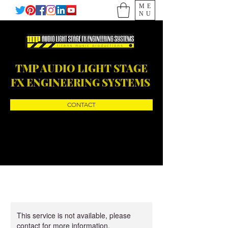
ME
NU
TMP AUDIO LIGHT STAGE
FX ENGINEERING SYSTEMS
CONTACT
This service is not available, please
contact for more information.