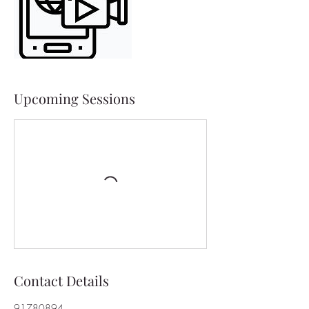
Upcoming Sessions
Contact Details
91780894