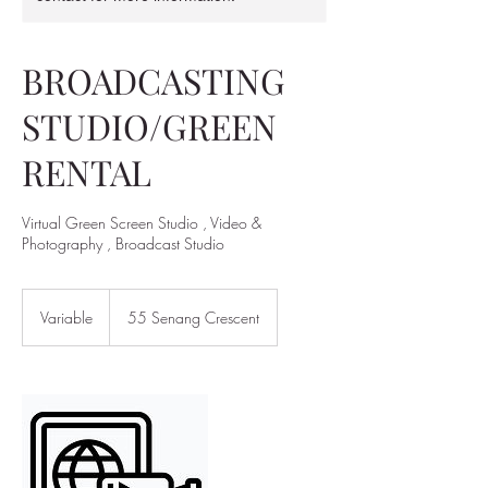
BROADCASTING
STUDIO/GREEN
RENTAL
Virtual Green Screen Studio , Video &
Photography , Broadcast Studio
Variable
Variable
55 Senang Crescent